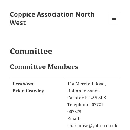
Coppice Association North
West
MENU
AND
WIDGETS
Committee
Committee Members
President
11a Merefell Road,
Brian Crawley
Bolton le Sands,
Carnforth LA5 8EX
Telephone: 07721
007379
Email:
charcopse@yahoo.co.uk