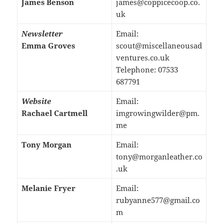
James Benson
james@coppicecoop.co.
uk
Newsletter
Email:
Emma Groves
scout@miscellaneousad
ventures.co.uk
Telephone: 07533
687791
Website
Email:
Rachael Cartmell
imgrowingwilder@pm.
me
Tony Morgan
Email:
tony@morganleather.co
.uk
Melanie Fryer
Email:
rubyanne577@gmail.co
m