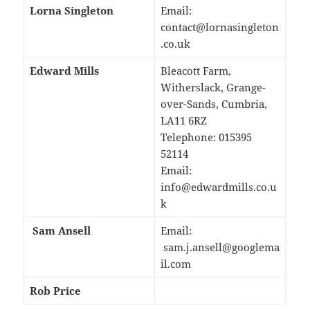
Lorna Singleton
Email:
contact@lornasingleton
.co.uk
Edward Mills
Bleacott Farm,
Witherslack, Grange-
over-Sands, Cumbria,
LA11 6RZ
Telephone: 015395
52114
Email:
info@edwardmills.co.u
k
Sam Ansell
Email:
sam.j.ansell@googlema
il.com
Rob Price