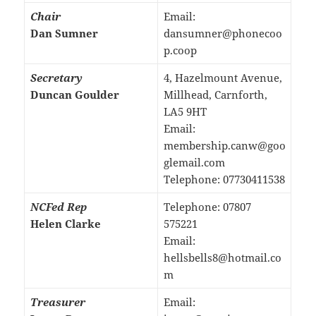
Chair
Email:
Dan Sumner
dansumner@phonecoo
p.coop
Secretary
4, Hazelmount Avenue,
Duncan Goulder
Millhead, Carnforth,
LA5 9HT
Email:
membership.canw@goo
glemail.com
Telephone: 07730411538
NCFed Rep
Telephone: 07807
Helen Clarke
575221
Email:
hellsbells8@hotmail.co
m
Treasurer
Email: