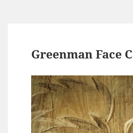
Greenman Face C