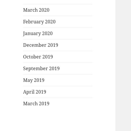
March 2020
February 2020
January 2020
December 2019
October 2019
September 2019
May 2019
April 2019
March 2019