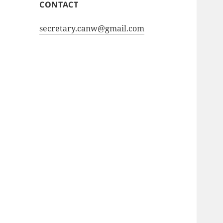
CONTACT
secretary.canw@gmail.com