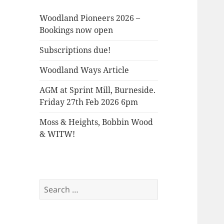
Woodland Pioneers 2026 –
Bookings now open
Subscriptions due!
Woodland Ways Article
AGM at Sprint Mill, Burneside.
Friday 27th Feb 2026 6pm
Moss & Heights, Bobbin Wood
& WITW!
Search
for: