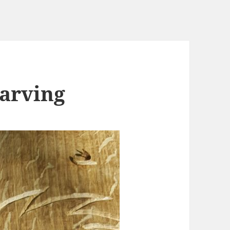
arving