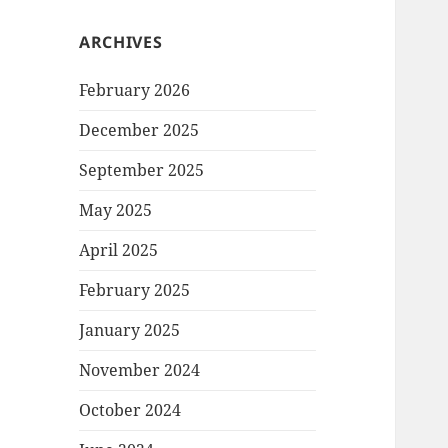
ARCHIVES
February 2026
December 2025
September 2025
May 2025
April 2025
February 2025
January 2025
November 2024
October 2024