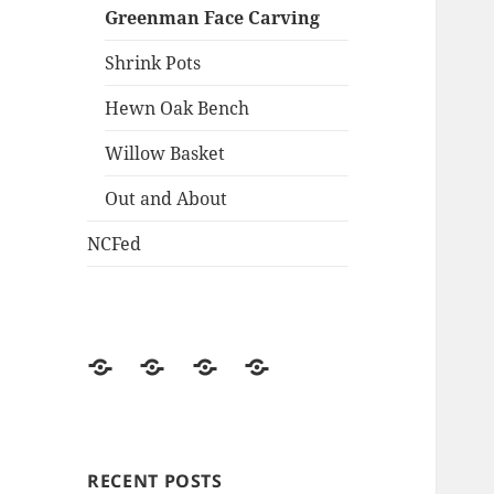
Greenman Face Carving
Shrink Pots
Hewn Oak Bench
Willow Basket
Out and About
NCFed
News/Updates
NCFed
Weekend
Historical
in
the
Woods
RECENT POSTS