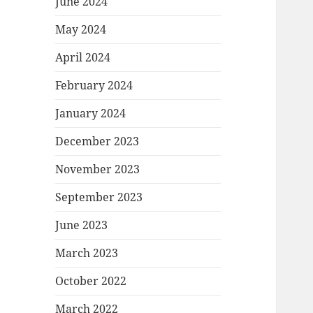
June 2024
May 2024
April 2024
February 2024
January 2024
December 2023
November 2023
September 2023
June 2023
March 2023
October 2022
March 2022