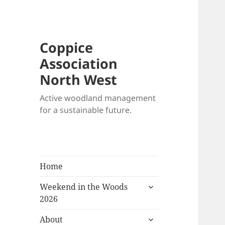
Coppice
Association
North West
Active woodland management
for a sustainable future.
Home
expand
Weekend in the Woods
child
2026
menu
expand
About