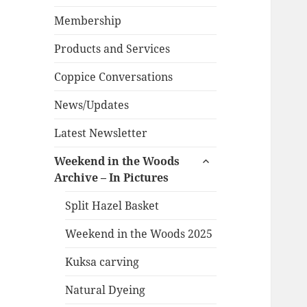
child
menu
Membership
Products and Services
Coppice Conversations
News/Updates
Latest Newsletter
expand
Weekend in the Woods
child
Archive – In Pictures
menu
Split Hazel Basket
Weekend in the Woods 2025
Kuksa carving
Natural Dyeing