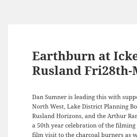
Earthburn at Ick
Rusland Fri28th-
Dan Sumner is leading this with supp
North West, Lake District Planning 
Rusland Horizons, and the Arthur Ran
a 50th year celebration of the filmi
film visit to the charcoal burners as 