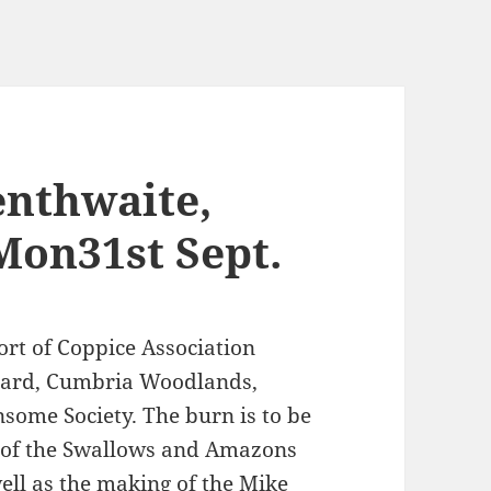
enthwaite,
Mon31st Sept.
ort of Coppice Association
Board, Cumbria Woodlands,
some Society. The burn is to be
ng of the Swallows and Amazons
well as the making of the Mike