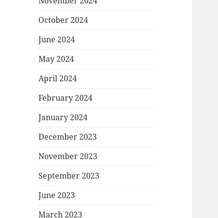
November 2024
October 2024
June 2024
May 2024
April 2024
February 2024
January 2024
December 2023
November 2023
September 2023
June 2023
March 2023