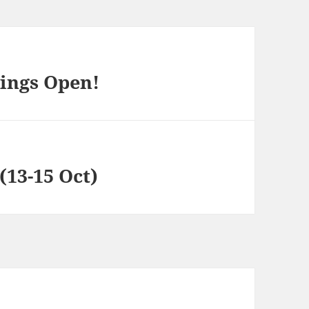
ings Open!
13-15 Oct)