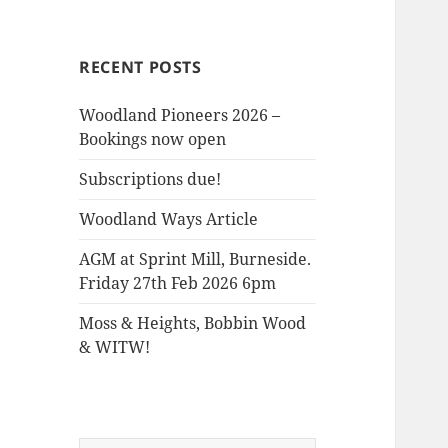
the
Woods
RECENT POSTS
Woodland Pioneers 2026 –
Bookings now open
Subscriptions due!
Woodland Ways Article
AGM at Sprint Mill, Burneside.
Friday 27th Feb 2026 6pm
Moss & Heights, Bobbin Wood
& WITW!