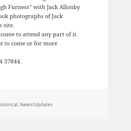
gh Furness” with Jack Allonby
book photographs of Jack
 site.
lcome to attend any part of it.
nt to come or for more
4 37844.
ategories
istorical
,
News/Updates