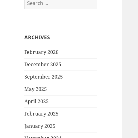
Search
for:
ARCHIVES
February 2026
December 2025
September 2025
May 2025
April 2025
February 2025
January 2025