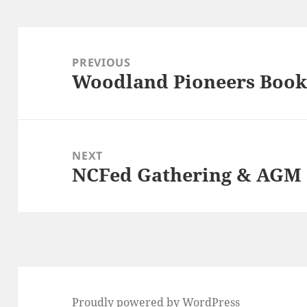
Post
navigation
PREVIOUS
Woodland Pioneers Book
Previous
post:
NEXT
NCFed Gathering & AGM (
Next
post:
Proudly powered by WordPress