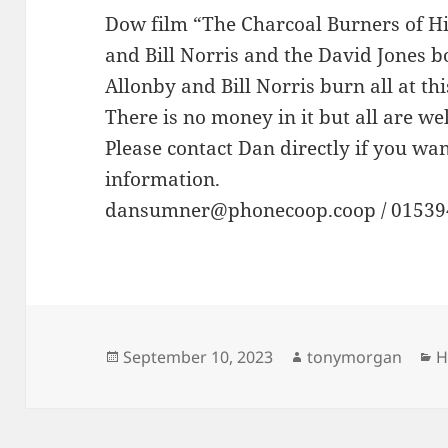
Dow film “The Charcoal Burners of Hi
and Bill Norris and the David Jones 
Allonby and Bill Norris burn all at this
There is no money in it but all are we
Please contact Dan directly if you wa
information.
dansumner@phonecoop.coop / 01539
Posted
Author
C
September 10, 2023
tonymorgan
H
on