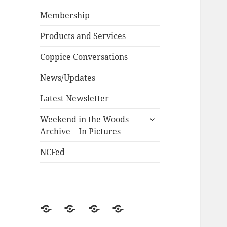
child
menu
Membership
Products and Services
Coppice Conversations
News/Updates
Latest Newsletter
expand
Weekend in the Woods
child
Archive – In Pictures
menu
NCFed
News/Updates
NCFed
Weekend
Historical
in