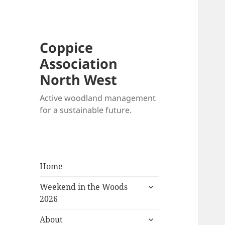
Coppice
Association
North West
Active woodland management
for a sustainable future.
Home
expand
Weekend in the Woods
child
2026
menu
expand
About