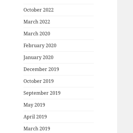
October 2022
March 2022
March 2020
February 2020
January 2020
December 2019
October 2019
September 2019
May 2019
April 2019
March 2019