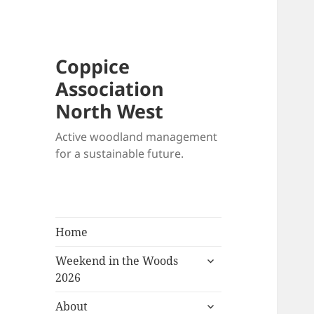
Coppice
Association
North West
Active woodland management
for a sustainable future.
Home
expand
Weekend in the Woods
child
2026
menu
expand
About