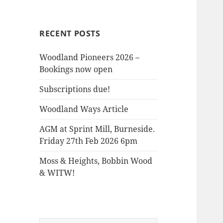
the
Woods
RECENT POSTS
Woodland Pioneers 2026 –
Bookings now open
Subscriptions due!
Woodland Ways Article
AGM at Sprint Mill, Burneside.
Friday 27th Feb 2026 6pm
Moss & Heights, Bobbin Wood
& WITW!