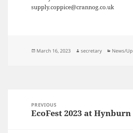
supply.coppice@crannog.co.uk
Posted
Author
Categori
March 16, 2023
secretary
News/Up
on
Post
navigation
PREVIOUS
EcoFest 2023 at Hynburn
Previous
post: