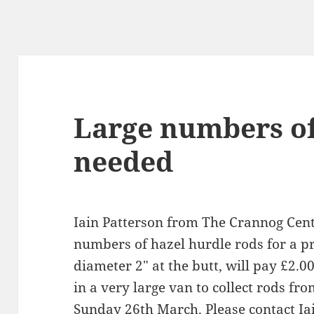
Large numbers of
needed
Iain Patterson from The Crannog Centr
numbers of hazel hurdle rods for a pr
diameter 2″ at the butt, will pay £2.
in a very large van to collect rods f
Sunday 26th March. Please contact Iain