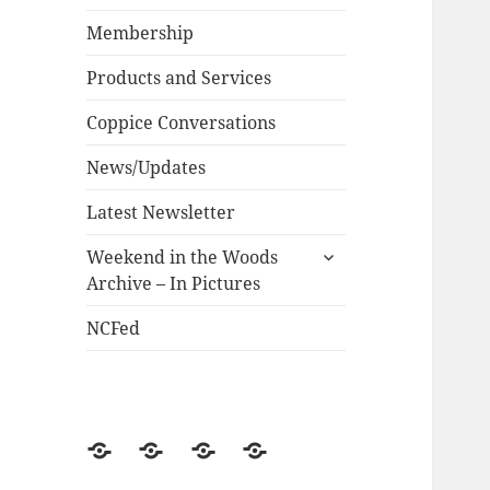
child
menu
Membership
Products and Services
Coppice Conversations
News/Updates
Latest Newsletter
expand
Weekend in the Woods
child
Archive – In Pictures
menu
NCFed
News/Updates
NCFed
Weekend
Historical
in