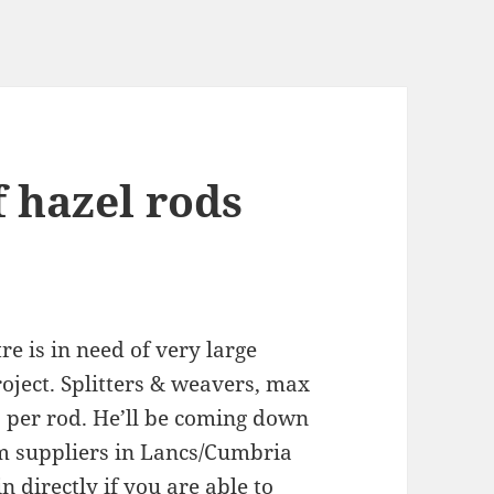
 hazel rods
e is in need of very large
oject. Splitters & weavers, max
00 per rod. He’ll be coming down
rom suppliers in Lancs/Cumbria
 directly if you are able to