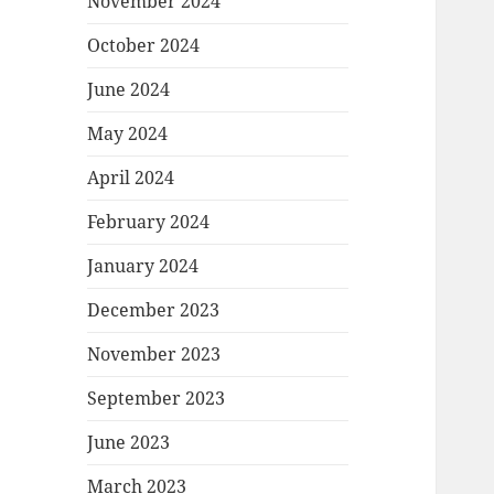
November 2024
October 2024
June 2024
May 2024
April 2024
February 2024
January 2024
December 2023
November 2023
September 2023
June 2023
March 2023