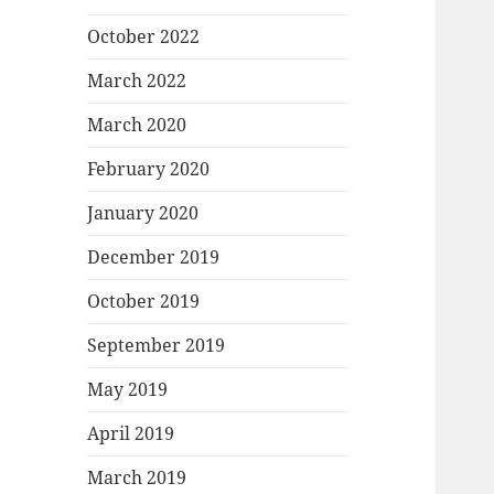
October 2022
March 2022
March 2020
February 2020
January 2020
December 2019
October 2019
September 2019
May 2019
April 2019
March 2019