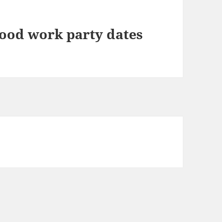
ood work party dates