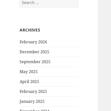
Search
for:
ARCHIVES
February 2026
December 2025
September 2025
May 2025
April 2025
February 2025
January 2025