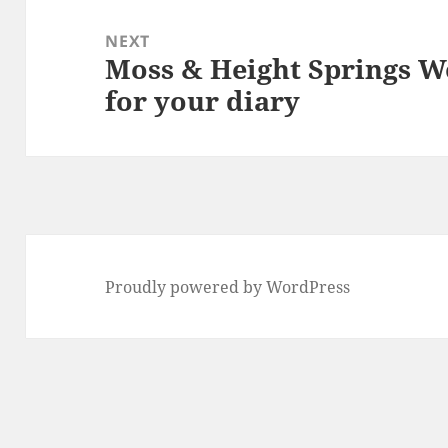
NEXT
Moss & Height Springs W
Next
for your diary
post:
Proudly powered by WordPress