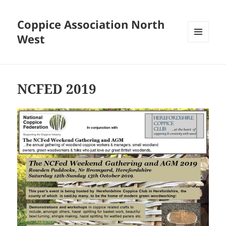
Coppice Association North
West
MENU
AND
WIDGETS
NCFED 2019