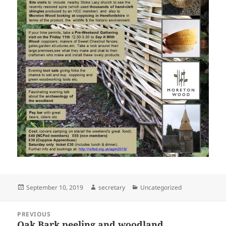
Posted
Author
Categories
September 10, 2019
secretary
Uncategorized
on
Post
PREVIOUS
navigation
Oak Bark peeling and woodland
Previous